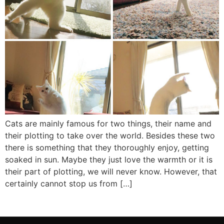
Cats are mainly famous for two things, their name and
their plotting to take over the world. Besides these two
there is something that they thoroughly enjoy, getting
soaked in sun. Maybe they just love the warmth or it is
their part of plotting, we will never know. However, that
certainly cannot stop us from […]