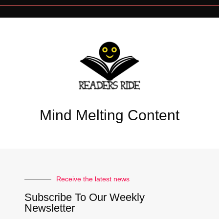
Mind Melting Content
Receive the latest news
Subscribe To Our Weekly
Newsletter