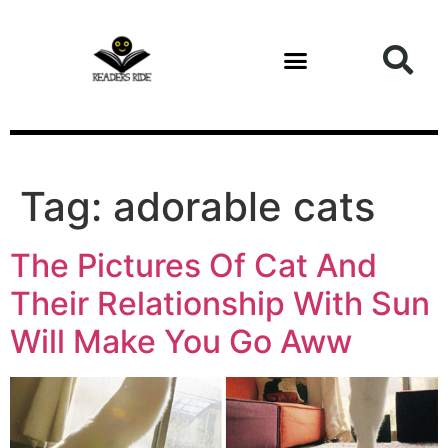
content
Tag:
adorable cats
The Pictures Of Cat And
Their Relationship With Sun
Will Make You Go Aww