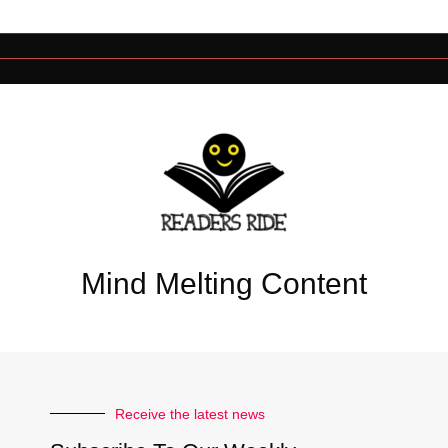
Mind Melting Content
Receive the latest news