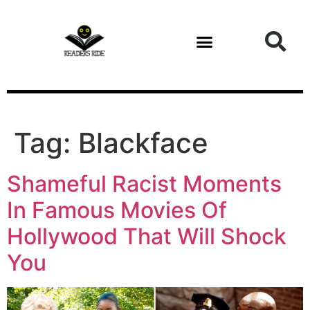
content
Tag:
Blackface
Shameful Racist Moments
In Famous Movies Of
Hollywood That Will Shock
You