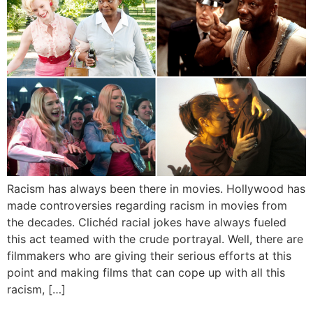
Racism has always been there in movies. Hollywood has
made controversies regarding racism in movies from
the decades. Clichéd racial jokes have always fueled
this act teamed with the crude portrayal. Well, there are
filmmakers who are giving their serious efforts at this
point and making films that can cope up with all this
racism, […]