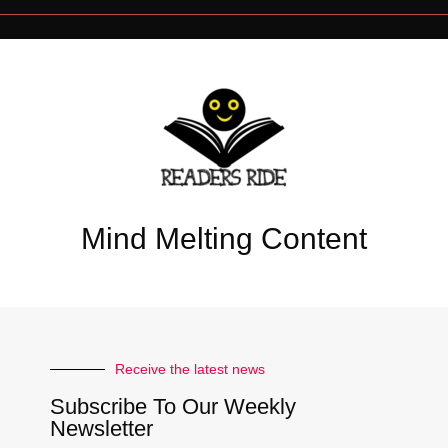
Mind Melting Content
Receive the latest news
Subscribe To Our Weekly
Newsletter