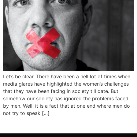
Let’s be clear. There have been a hell lot of times when
media glares have highlighted the women’s challenges
that they have been facing in society till date. But
somehow our society has ignored the problems faced
by men. Well, it is a fact that at one end where men do
not try to speak […]