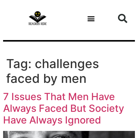
content
Tag:
challenges
faced by men
7 Issues That Men Have
Always Faced But Society
Have Always Ignored