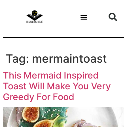
content
Tag:
mermaintoast
This Mermaid Inspired
Toast Will Make You Very
Greedy For Food