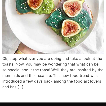
Ok, stop whatever you are doing and take a look at the
toasts. Now, you may be wondering that what can be
so special about the toast! Well, they are inspired by the
mermaids and their sea life. This new food trend was
introduced a few days back among the food art lovers
and has […]