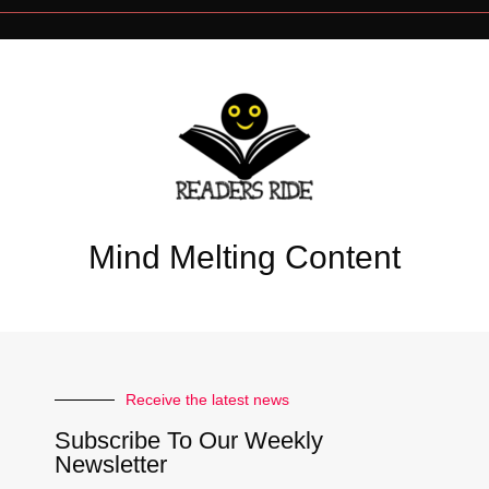
Mind Melting Content
Receive the latest news
Subscribe To Our Weekly
Newsletter