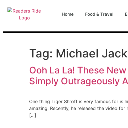
content
Home
Food & Travel
E
Tag:
Michael Jac
Ooh La La! These New 
Simply Outrageously 
One thing Tiger Shroff is very famous for is 
amazing. Recently, he released the video for
[…]