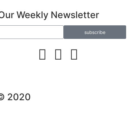
Our Weekly Newsletter
subscribe
 © 2020