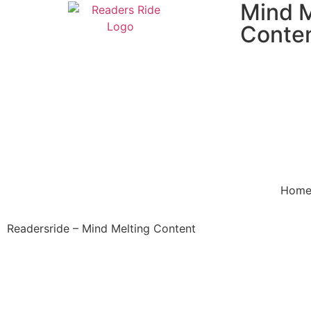
Mind M
Conte
Hom
Readersride – Mind Melting Content