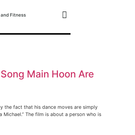
 and Fitness
e Song Main Hoon Are
ny the fact that his dance moves are simply
Michael.” The film is about a person who is