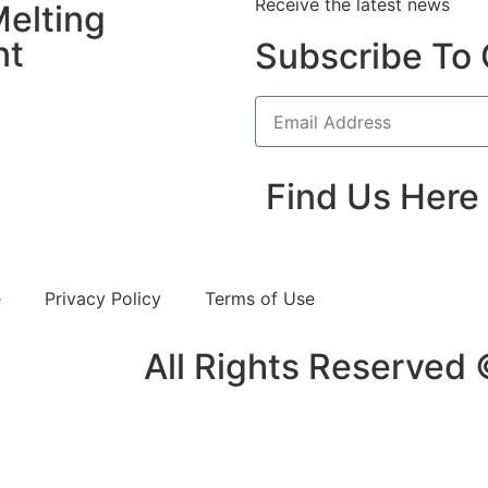
Receive the latest news
elting
nt
Subscribe To 
Find Us Here
e
Privacy Policy
Terms of Use
All Rights Reserved