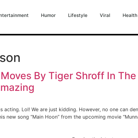
ntertainment
Humor
Lifestyle
Viral
Health
kson
Moves By Tiger Shroff In Th
Amazing
his acting. Lol! We are just kidding. However, no one can de
 his new song “Main Hoon” from the upcoming movie “Munna 