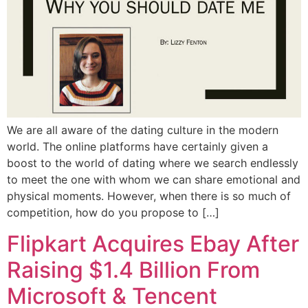
We are all aware of the dating culture in the modern
world. The online platforms have certainly given a
boost to the world of dating where we search endlessly
to meet the one with whom we can share emotional and
physical moments. However, when there is so much of
competition, how do you propose to […]
Flipkart Acquires Ebay After
Raising $1.4 Billion From
Microsoft & Tencent