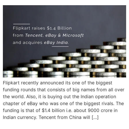
Flipkart recently announced its one of the biggest
funding rounds that consists of big names from all over
the world. Also, it is buying out the Indian operation
chapter of eBay who was one of the biggest rivals. The
funding is that of $1.4 billion i.e. about 9000 crore in
Indian currency. Tencent from China will […]