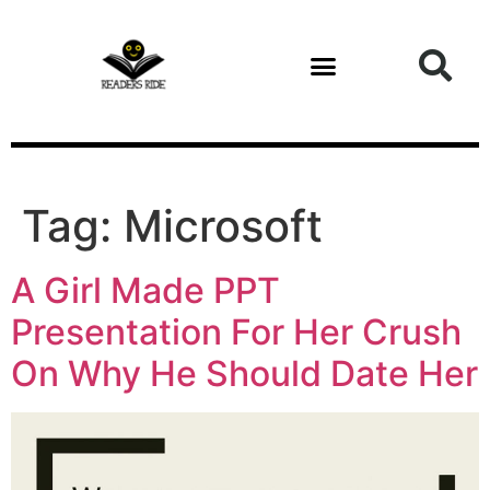
content
Tag:
Microsoft
A Girl Made PPT
Presentation For Her Crush
On Why He Should Date Her