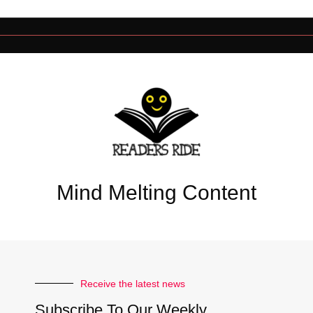
Mind Melting Content
Receive the latest news
Subscribe To Our Weekly