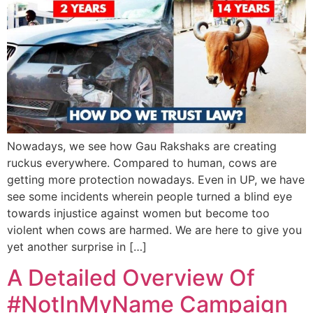
Nowadays, we see how Gau Rakshaks are creating
ruckus everywhere. Compared to human, cows are
getting more protection nowadays. Even in UP, we have
see some incidents wherein people turned a blind eye
towards injustice against women but become too
violent when cows are harmed. We are here to give you
yet another surprise in […]
A Detailed Overview Of
#NotInMyName Campaign