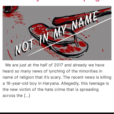
We are just at the half of 2017 and already we have
heard so many news of lynching of the minorities in
name of religion that it’s scary. The recent news is killing
a 16-year-old boy in Haryana. Allegedly, this teenage is
the new victim of the hate crime that is spreading
across the […]