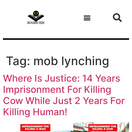
content
Tag:
mob lynching
Where Is Justice: 14 Years
Imprisonment For Killing
Cow While Just 2 Years For
Killing Human!