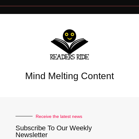
Mind Melting Content
Receive the latest news
Subscribe To Our Weekly
Newsletter