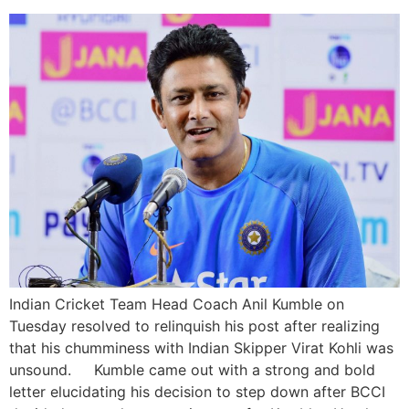
Indian Cricket Team Head Coach Anil Kumble on
Tuesday resolved to relinquish his post after realizing
that his chumminess with Indian Skipper Virat Kohli was
unsound. Kumble came out with a strong and bold
letter elucidating his decision to step down after BCCI