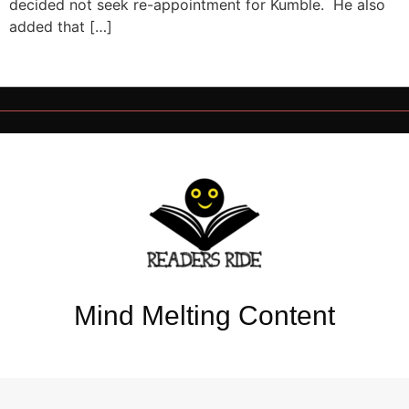
decided not seek re-appointment for Kumble. He also
added that […]
Mind Melting Content