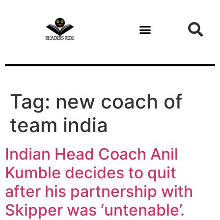
content
Tag:
new coach of
team india
Indian Head Coach Anil
Kumble decides to quit
after his partnership with
Skipper was ‘untenable’.