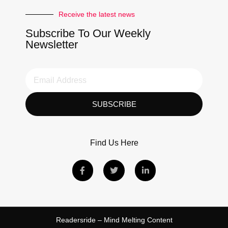
Receive the latest news
Subscribe To Our Weekly
Newsletter
SUBSCRIBE
Find Us Here
Readersride – Mind Melting Content