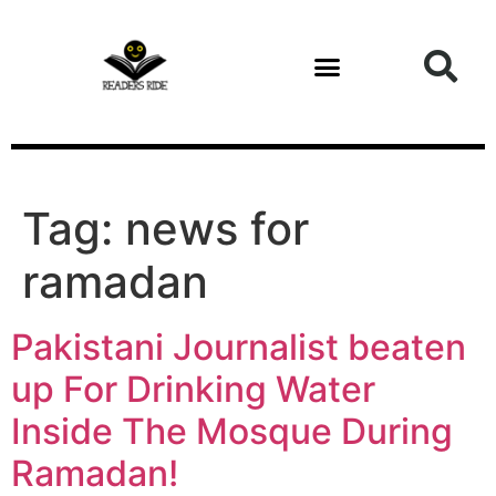
content
Tag:
news for
ramadan
Pakistani Journalist beaten
up For Drinking Water
Inside The Mosque During
Ramadan!