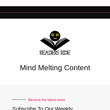
Mind Melting Content
Receive the latest news
Subscribe To Our Weekly