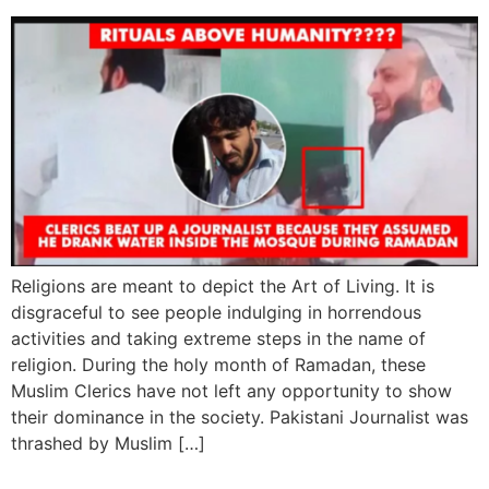
Religions are meant to depict the Art of Living. It is
disgraceful to see people indulging in horrendous
activities and taking extreme steps in the name of
religion. During the holy month of Ramadan, these
Muslim Clerics have not left any opportunity to show
their dominance in the society. Pakistani Journalist was
thrashed by Muslim […]