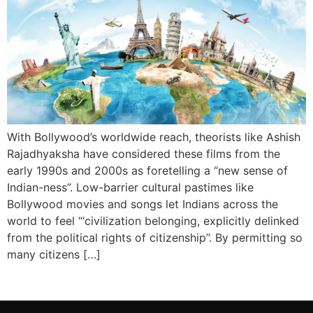
With Bollywood’s worldwide reach, theorists like Ashish
Rajadhyaksha have considered these films from the
early 1990s and 2000s as foretelling a ‘‘new sense of
Indian-ness”. Low-barrier cultural pastimes like
Bollywood movies and songs let Indians across the
world to feel “‘civilization belonging, explicitly delinked
from the political rights of citizenship’’. By permitting so
many citizens […]