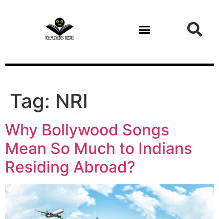
content
Tag:
NRI
Why Bollywood Songs
Mean So Much to Indians
Residing Abroad?