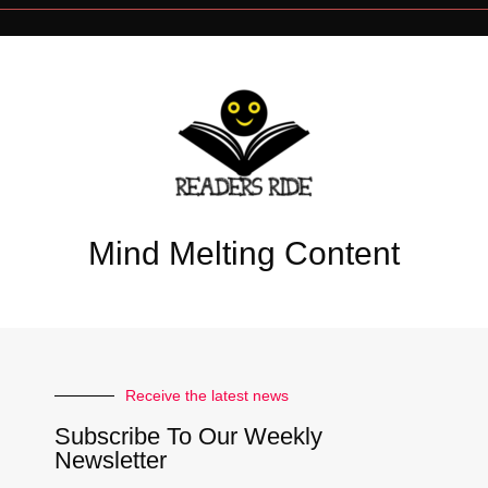
Mind Melting Content
Receive the latest news
Subscribe To Our Weekly
Newsletter