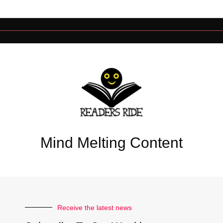
Mind Melting Content
Receive the latest news