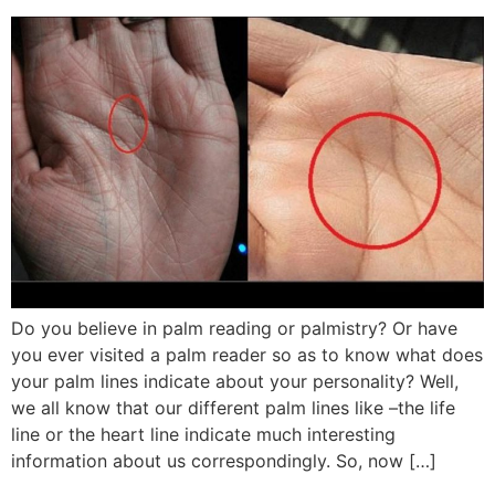
Do you believe in palm reading or palmistry? Or have
you ever visited a palm reader so as to know what does
your palm lines indicate about your personality? Well,
we all know that our different palm lines like –the life
line or the heart line indicate much interesting
information about us correspondingly. So, now […]