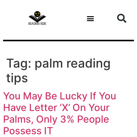
content
Tag:
palm reading
tips
You May Be Lucky If You
Have Letter ‘X’ On Your
Palms, Only 3% People
Possess IT