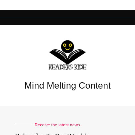
Mind Melting Content
Receive the latest news