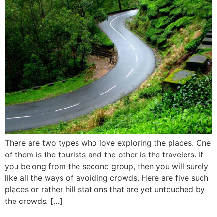
There are two types who love exploring the places. One
of them is the tourists and the other is the travelers. If
you belong from the second group, then you will surely
like all the ways of avoiding crowds. Here are five such
places or rather hill stations that are yet untouched by
the crowds. […]