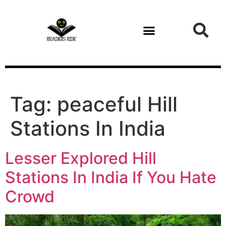
content
Tag:
peaceful Hill
Stations In India
Lesser Explored Hill
Stations In India If You Hate
Crowd