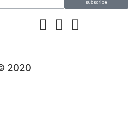
subscribe
 © 2020