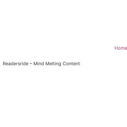
Hom
Readersride – Mind Melting Content