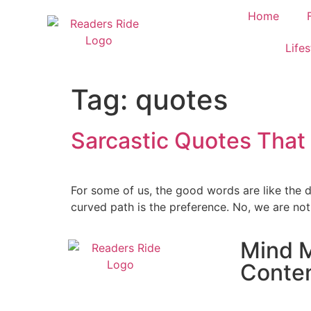
content
Home
Lifes
Tag:
quotes
Sarcastic Quotes That
For some of us, the good words are like the 
curved path is the preference. No, we are not
Mind M
Conte