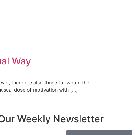
ual Way
ever, there are also those for whom the
nusual dose of motivation with […]
Our Weekly Newsletter