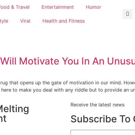
Food & Travel
Entertainment
Humor
tyle
Viral
Health and Fitness
 Will Motivate You In An Unus
drug that opens up the gate of motivation in our mind. How
 here to make you deal with any riddle but to provide an u
Receive the latest news
elting
nt
Subscribe To 