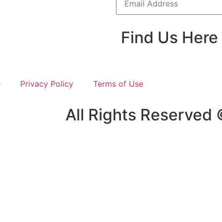
Find Us Here
e
Privacy Policy
Terms of Use
All Rights Reserved