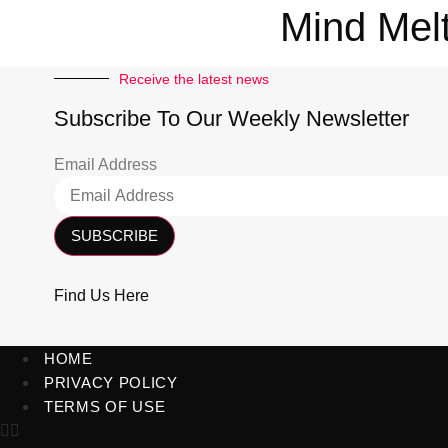
Mind Mel
Receive the latest news
Subscribe To Our Weekly Newsletter
Email Address
SUBSCRIBE
Find Us Here
HOME
PRIVACY POLICY
TERMS OF USE