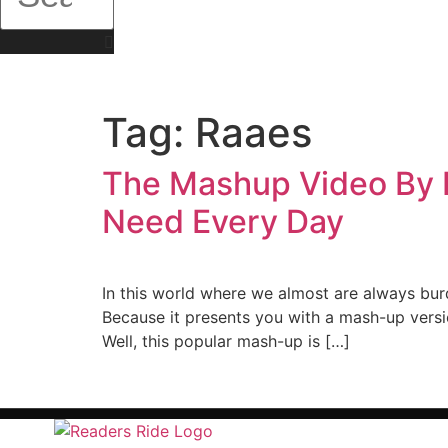
Tag:
Raaes
The Mashup Video By P
Need Every Day
In this world where we almost are always bur
Because it presents you with a mash-up versi
Well, this popular mash-up is […]