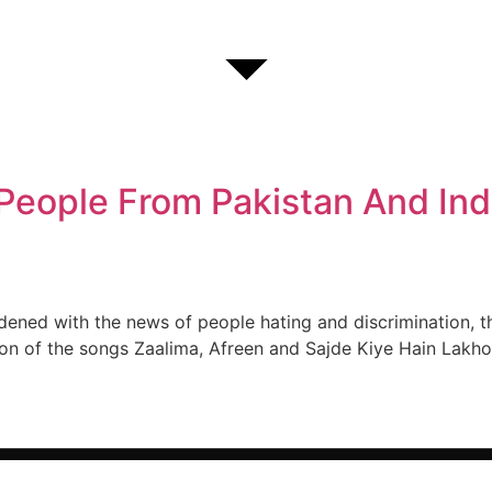
eople From Pakistan And Ind
dened with the news of people hating and discrimination, 
on of the songs Zaalima, Afreen and Sajde Kiye Hain Lakho