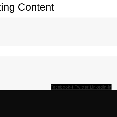
ting Content
Facebook-f
Twitter
Linkedin-in