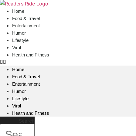
content
Home
Food & Travel
Entertainment
Humor
Lifestyle
Viral
Health and Fitness
Home
Food & Travel
Entertainment
Humor
Lifestyle
Viral
Health and Fitness
Search