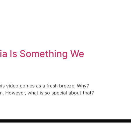
ia Is Something We
this video comes as a fresh breeze. Why?
n. However, what is so special about that?