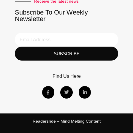
Receive the latest news
Subscribe To Our Weekly
Newsletter
SUBSCRIBE
Find Us Here
Readersride – Mind Melting Content