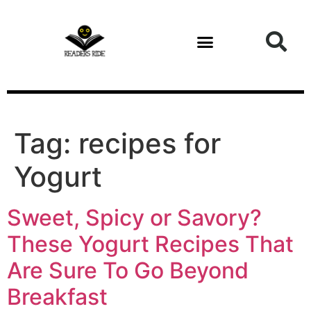
content
Tag:
recipes for
Yogurt
Sweet, Spicy or Savory?
These Yogurt Recipes That
Are Sure To Go Beyond
Breakfast