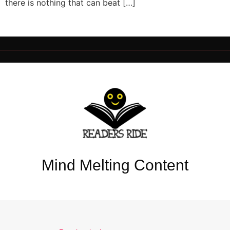
there is nothing that can beat […]
Mind Melting Content