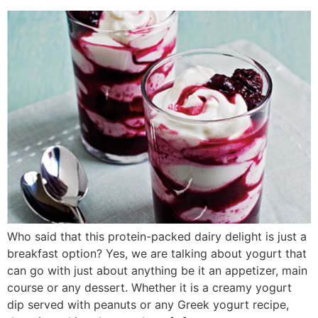
Who said that this protein-packed dairy delight is just a
breakfast option? Yes, we are talking about yogurt that
can go with just about anything be it an appetizer, main
course or any dessert. Whether it is a creamy yogurt
dip served with peanuts or any Greek yogurt recipe,