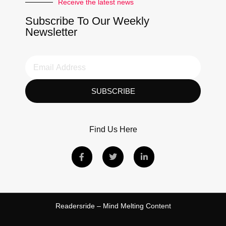
Receive the latest news
Subscribe To Our Weekly
Newsletter
SUBSCRIBE
Find Us Here
Readersride – Mind Melting Content