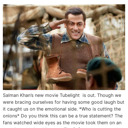
Salman Khan’s new movie Tubelight is out. Though we
were bracing ourselves for having some good laugh but
it caught us on the emotional side. *Who is cutting the
onions* Do you think this can be a true statement? The
fans watched wide eyes as the movie took them on an