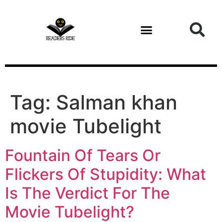
content
Tag:
Salman khan
movie Tubelight
Fountain Of Tears Or
Flickers Of Stupidity: What
Is The Verdict For The
Movie Tubelight?