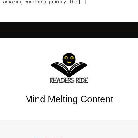
amazing emotional journey. The […]
Mind Melting Content