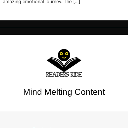
amazing emotional journey. The […]
Mind Melting Content