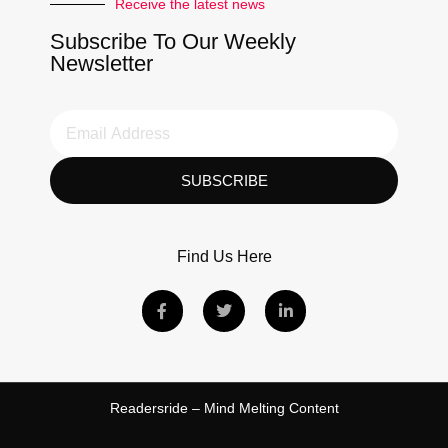
Receive the latest news
Subscribe To Our Weekly
Newsletter
SUBSCRIBE
Find Us Here
Readersride – Mind Melting Content