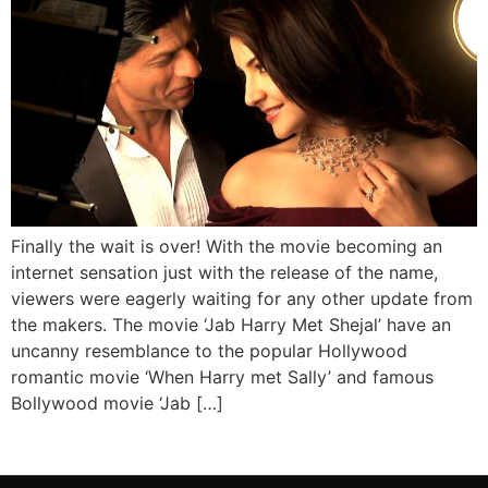
Finally the wait is over! With the movie becoming an
internet sensation just with the release of the name,
viewers were eagerly waiting for any other update from
the makers. The movie ‘Jab Harry Met Shejal’ have an
uncanny resemblance to the popular Hollywood
romantic movie ‘When Harry met Sally’ and famous
Bollywood movie ‘Jab […]