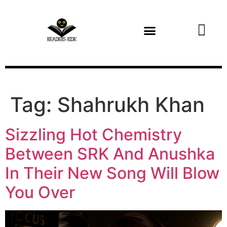
content
Health and Fitness
Tag:
Shahrukh Khan
Sizzling Hot Chemistry
Between SRK And Anushka
In Their New Song Will Blow
You Over