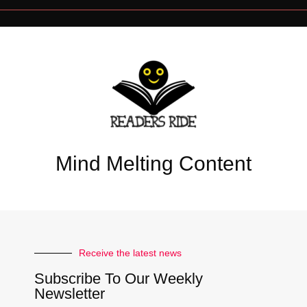
Mind Melting Content
Receive the latest news
Subscribe To Our Weekly
Newsletter