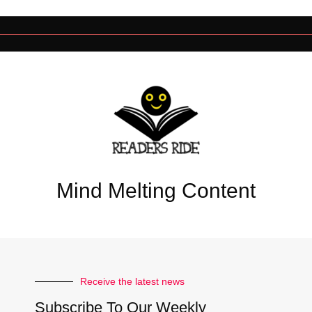
Mind Melting Content
Receive the latest news
Subscribe To Our Weekly