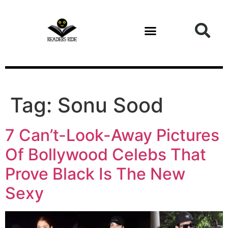
content
Tag:
Sonu Sood
7 Can’t-Look-Away Pictures
Of Bollywood Celebs That
Prove Black Is The New
Sexy