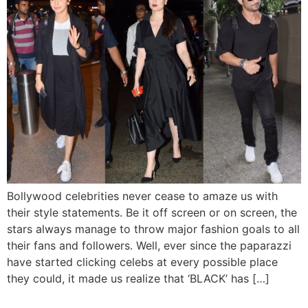
Bollywood celebrities never cease to amaze us with
their style statements. Be it off screen or on screen, the
stars always manage to throw major fashion goals to all
their fans and followers. Well, ever since the paparazzi
have started clicking celebs at every possible place
they could, it made us realize that ‘BLACK’ has […]