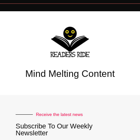
Mind Melting Content
Receive the latest news
Subscribe To Our Weekly
Newsletter