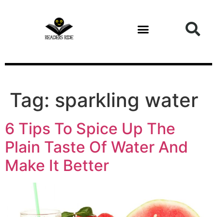
content
Tag:
sparkling water
6 Tips To Spice Up The
Plain Taste Of Water And
Make It Better