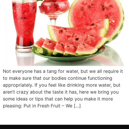
Not everyone has a tang for water, but we all require it
to make sure that our bodies continue functioning
appropriately. If you feel like drinking more water, but
aren’t crazy about the taste it has, here we bring you
some ideas or tips that can help you make it more
pleasing: Put in Fresh Fruit – We […]