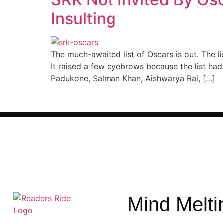
Insulting
The much-awaited list of Oscars is out. The l
It raised a few eyebrows because the list h
Padukone, Salman Khan, Aishwarya Rai, […]
Mind Melti