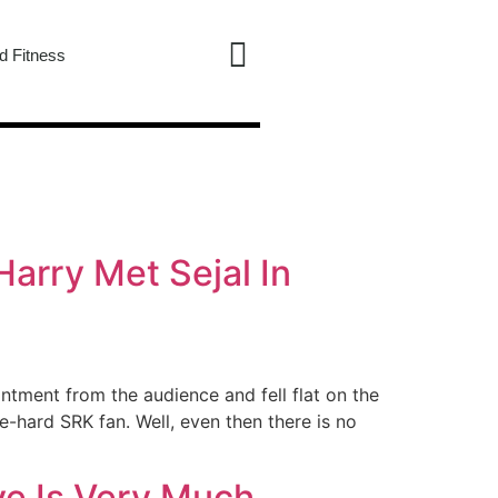
d Fitness
arry Met Sejal In
tment from the audience and fell flat on the
-hard SRK fan. Well, even then there is no
ve Is Very Much