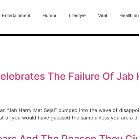
Entertainment
Humor
Lifestyle
Viral
Health an
lebrates The Failure Of Jab H
n “Jab Harry Met Sejal” bumped into the wave of disappoin
ost of you would have guessed the same unless you are a die
cars And The Reason They Gi