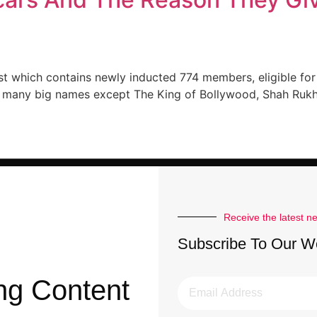
ist which contains newly inducted 774 members, eligible fo
ad many big names except The King of Bollywood, Shah Rukh
Receive the latest n
Subscribe To Our W
ng Content