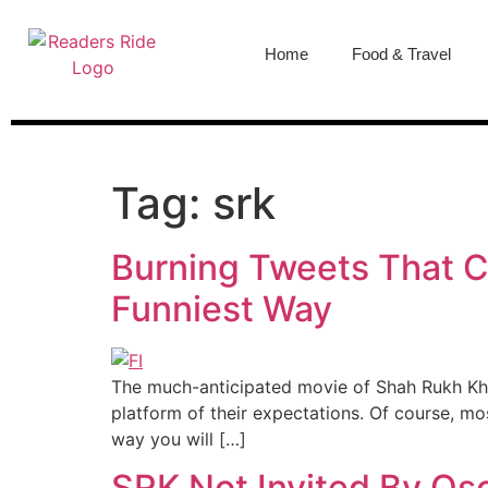
content
Home
Food & Travel
Tag:
srk
Burning Tweets That Ce
Funniest Way
The much-anticipated movie of Shah Rukh Kha
platform of their expectations. Of course, m
way you will […]
SRK Not Invited By Os