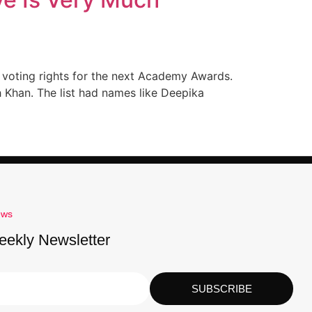
r voting rights for the next Academy Awards.
 Khan. The list had names like Deepika
ews
eekly Newsletter
SUBSCRIBE