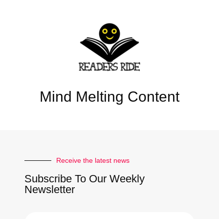
Mind Melting Content
Receive the latest news
Subscribe To Our Weekly
Newsletter