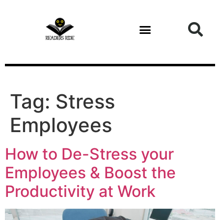
content
Tag:
Stress
Employees
How to De-Stress your
Employees & Boost the
Productivity at Work