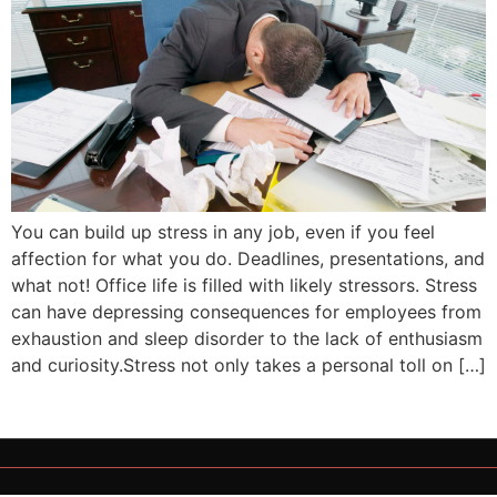
You can build up stress in any job, even if you feel
affection for what you do. Deadlines, presentations, and
what not! Office life is filled with likely stressors. Stress
can have depressing consequences for employees from
exhaustion and sleep disorder to the lack of enthusiasm
and curiosity.Stress not only takes a personal toll on […]