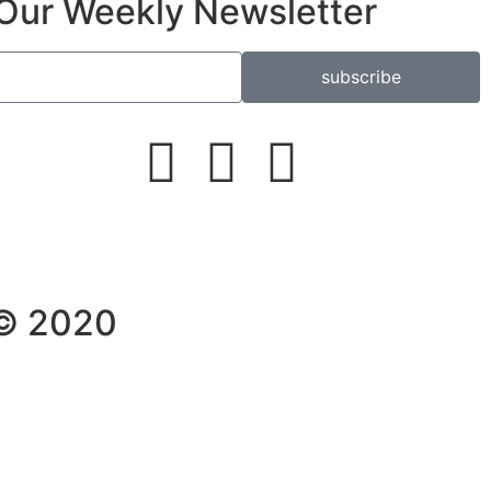
Our Weekly Newsletter
subscribe
 © 2020