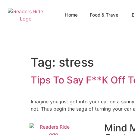
content
Home
Food & Travel
E
Tag:
stress
Tips To Say F**K Off 
Imagine you just got into your car on a sun
not. Thus begin the saga of turning your car
Mind M