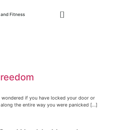
 and Fitness
 Freedom
y wondered if you have locked your door or
, along the entire way you were panicked […]