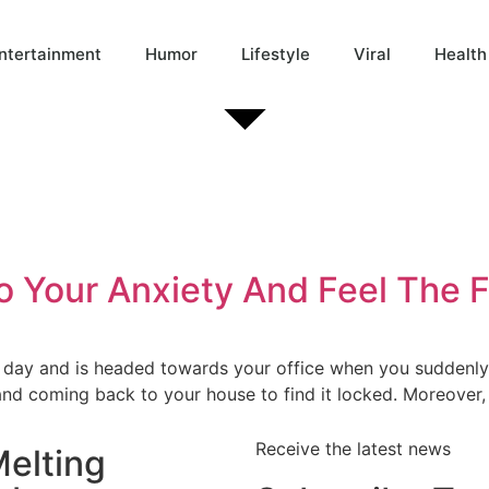
ntertainment
Humor
Lifestyle
Viral
Health
To Your Anxiety And Feel The
ny day and is headed towards your office when you suddenl
 and coming back to your house to find it locked. Moreover
Receive the latest news
elting