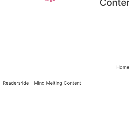
Conte
Hom
Readersride – Mind Melting Content