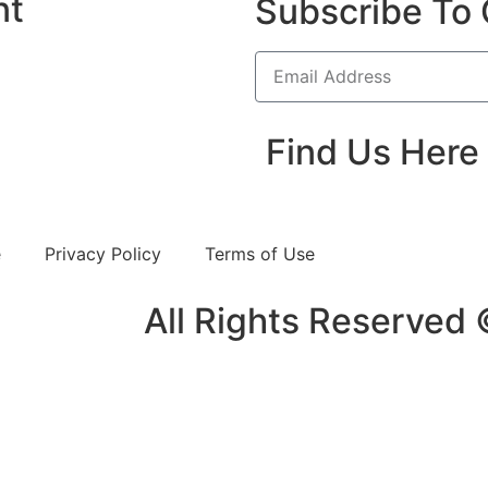
nt
Subscribe To 
Find Us Here
e
Privacy Policy
Terms of Use
All Rights Reserved