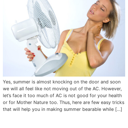
Yes, summer is almost knocking on the door and soon
we will all feel like not moving out of the AC. However,
let’s face it too much of AC is not good for your health
or for Mother Nature too. Thus, here are few easy tricks
that will help you in making summer bearable while […]