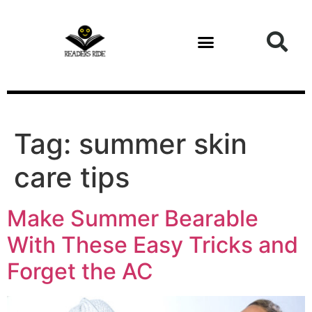
content
Tag:
summer skin
care tips
Make Summer Bearable
With These Easy Tricks and
Forget the AC