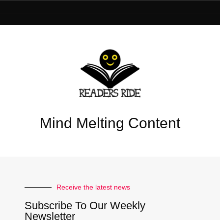
Mind Melting Content
Receive the latest news
Subscribe To Our Weekly
Newsletter