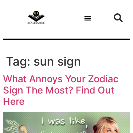
content
Tag:
sun sign
What Annoys Your Zodiac
Sign The Most? Find Out
Here