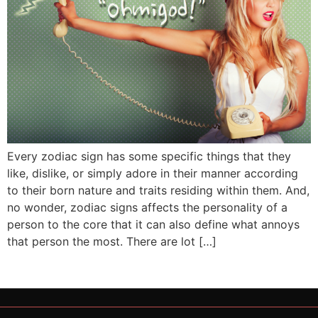
Every zodiac sign has some specific things that they
like, dislike, or simply adore in their manner according
to their born nature and traits residing within them. And,
no wonder, zodiac signs affects the personality of a
person to the core that it can also define what annoys
that person the most. There are lot […]