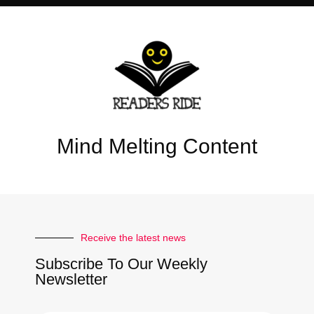
Mind Melting Content
Receive the latest news
Subscribe To Our Weekly
Newsletter