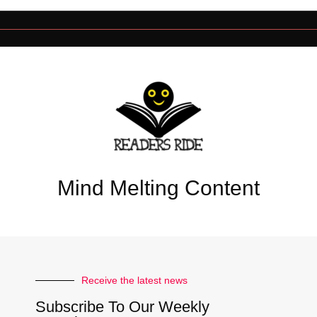
Mind Melting Content
Receive the latest news
Subscribe To Our Weekly