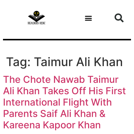
content
Tag:
Taimur Ali Khan
The Chote Nawab Taimur
Ali Khan Takes Off His First
International Flight With
Parents Saif Ali Khan &
Kareena Kapoor Khan