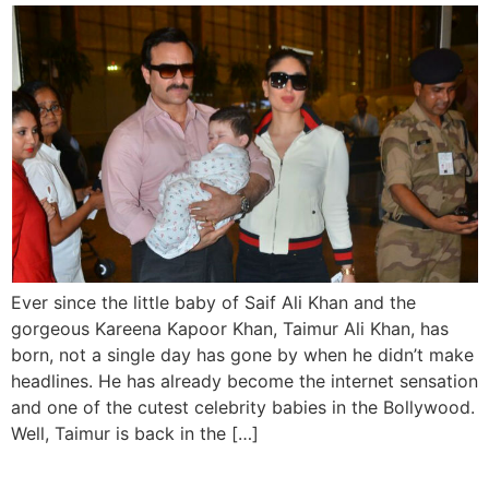
Ever since the little baby of Saif Ali Khan and the
gorgeous Kareena Kapoor Khan, Taimur Ali Khan, has
born, not a single day has gone by when he didn’t make
headlines. He has already become the internet sensation
and one of the cutest celebrity babies in the Bollywood.
Well, Taimur is back in the […]