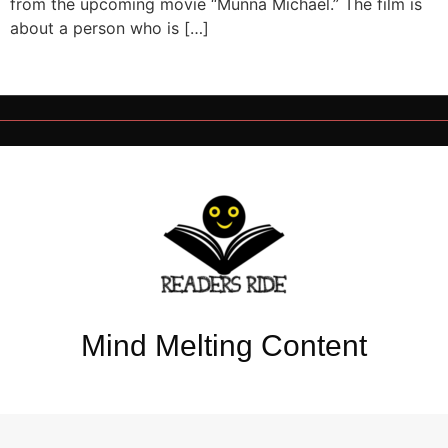
from the upcoming movie “Munna Michael.” The film is
about a person who is […]
Mind Melting Content