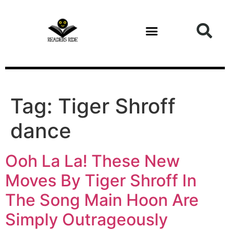
content
Tag:
Tiger Shroff
dance
Ooh La La! These New
Moves By Tiger Shroff In
The Song Main Hoon Are
Simply Outrageously