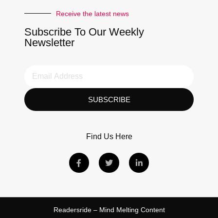
Receive the latest news
Subscribe To Our Weekly
Newsletter
SUBSCRIBE
Find Us Here
Readersride – Mind Melting Content