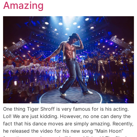
Amazing
One thing Tiger Shroff is very famous for is his acting.
Lol! We are just kidding. However, no one can deny the
fact that his dance moves are simply amazing. Recently,
he released the video for his new song “Main Hoon”