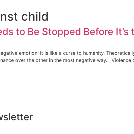
nst child
s to Be Stopped Before It’s 
gative emotion; it is like a curse to humanity. Theoretically
inance over the other in the most negative way. Violence ca
sletter