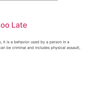
too Late
, it is a behavior used by a person in a
n be criminal and includes physical assault,