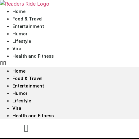
content
Home
Food & Travel
Entertainment
Humor
Lifestyle
Viral
Health and Fitness
Home
Food & Travel
Entertainment
Humor
Lifestyle
Viral
Health and Fitness