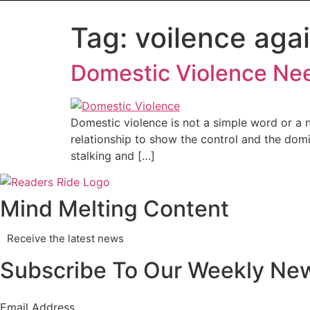
Tag:
voilence agai
Domestic Violence Need
Domestic violence is not a simple word or a ne
relationship to show the control and the dom
stalking and […]
Mind Melting Content
Receive the latest news
Subscribe To Our Weekly New
Email Address