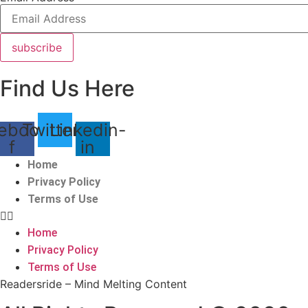
subscribe
Find Us Here
ebook-
Twitter
Linkedin-
f
in
Home
Privacy Policy
Terms of Use
Home
Privacy Policy
Terms of Use
Readersride – Mind Melting Content