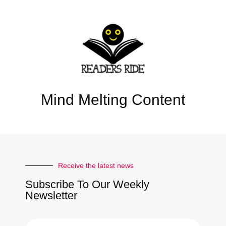
Mind Melting Content
Receive the latest news
Subscribe To Our Weekly
Newsletter