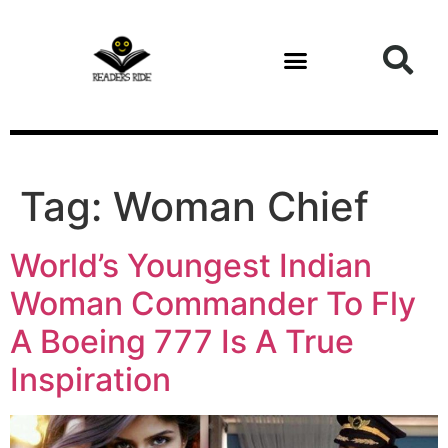
content
Tag:
Woman Chief
World’s Youngest Indian
Woman Commander To Fly
A Boeing 777 Is A True
Inspiration