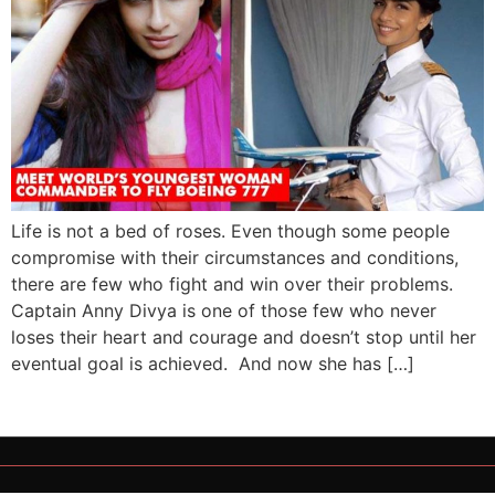
Life is not a bed of roses. Even though some people
compromise with their circumstances and conditions,
there are few who fight and win over their problems.
Captain Anny Divya is one of those few who never
loses their heart and courage and doesn’t stop until her
eventual goal is achieved. And now she has […]