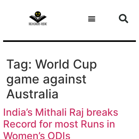
content
Tag:
World Cup
game against
Australia
India’s Mithali Raj breaks
Record for most Runs in
Women’s ODIs