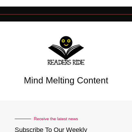
Mind Melting Content
Receive the latest news
Subscribe To Our Weekly