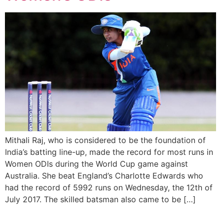
Mithali Raj, who is considered to be the foundation of
India’s batting line-up, made the record for most runs in
Women ODIs during the World Cup game against
Australia. She beat England’s Charlotte Edwards who
had the record of 5992 runs on Wednesday, the 12th of
July 2017. The skilled batsman also came to be […]