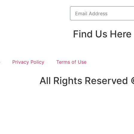
Find Us Here
e
Privacy Policy
Terms of Use
All Rights Reserved