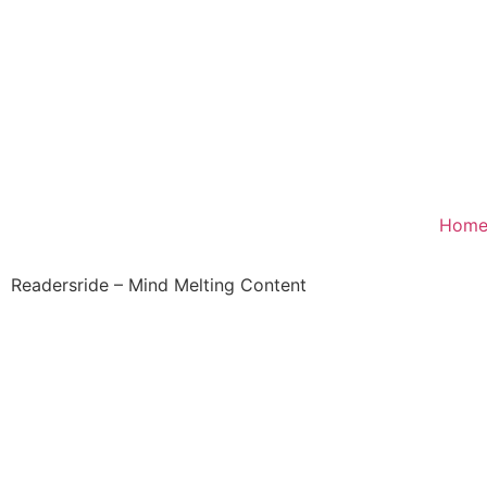
Hom
Readersride – Mind Melting Content