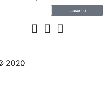
subscribe
 © 2020