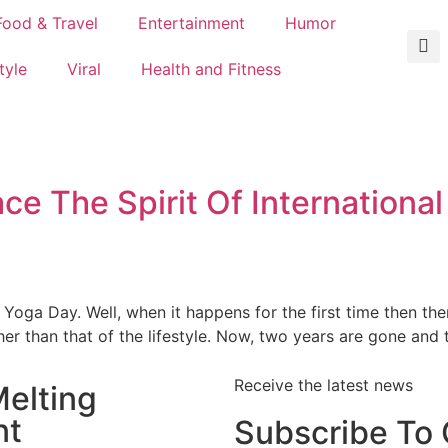
Food & Travel
Entertainment
Humor
tyle
Viral
Health and Fitness
 The Spirit Of International
 Yoga Day. Well, when it happens for the first time then th
er than that of the lifestyle. Now, two years are gone and t
Receive the latest news
elting
nt
Subscribe To 