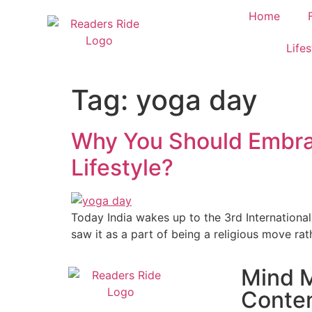
content
Home
Lifes
Tag:
yoga day
Why You Should Embrace
Lifestyle?
Today India wakes up to the 3rd International
saw it as a part of being a religious move rath
Mind M
Conte