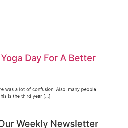
 Yoga Day For A Better
ere was a lot of confusion. Also, many people
his is the third year […]
Our Weekly Newsletter