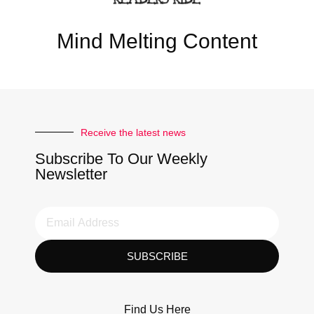
Mind Melting Content
Receive the latest news
Subscribe To Our Weekly
Newsletter
SUBSCRIBE
Find Us Here