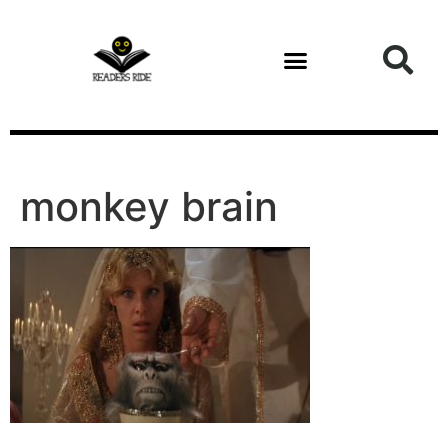
content
monkey brain