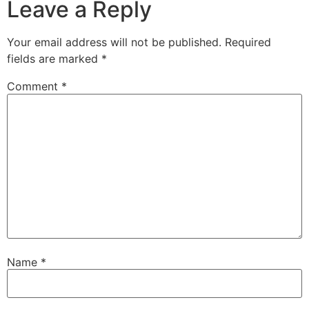
Leave a Reply
Your email address will not be published.
Required
fields are marked
*
Comment
*
Name
*