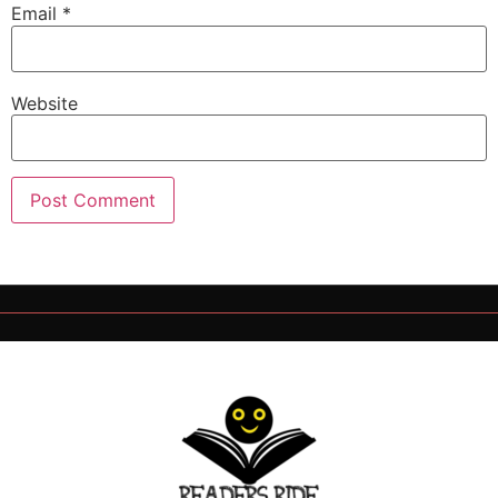
Email
*
Website