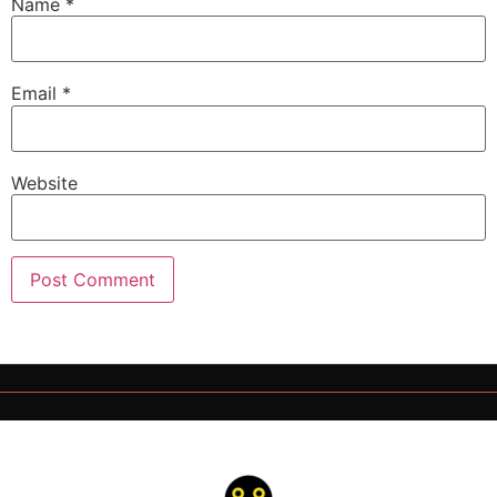
Name
*
Email
*
Website