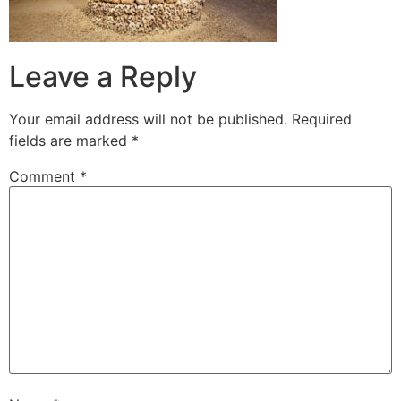
Leave a Reply
Your email address will not be published.
Required
fields are marked
*
Comment
*