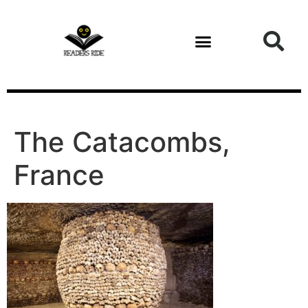
content
The Catacombs,
France