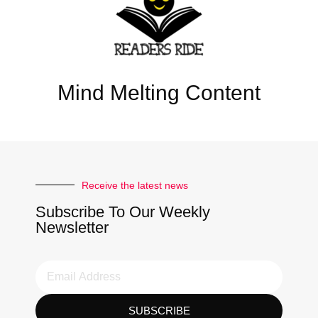
Mind Melting Content
Receive the latest news
Subscribe To Our Weekly
Newsletter
SUBSCRIBE