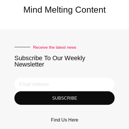
Mind Melting Content
Receive the latest news
Subscribe To Our Weekly
Newsletter
SUBSCRIBE
Find Us Here