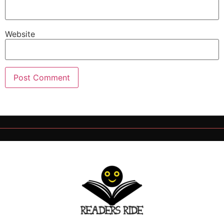
Website