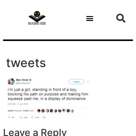
content
tweets
Leave a Reply