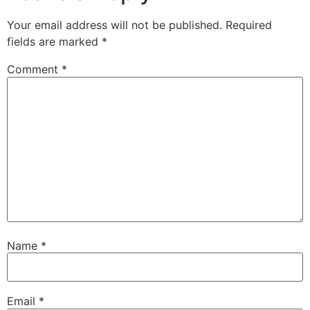
Your email address will not be published.
Required
fields are marked
*
Comment
*
Name
*
Email
*