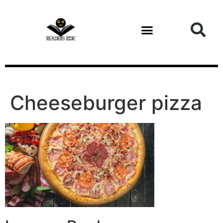
content
Health and Fitness
Cheeseburger pizza