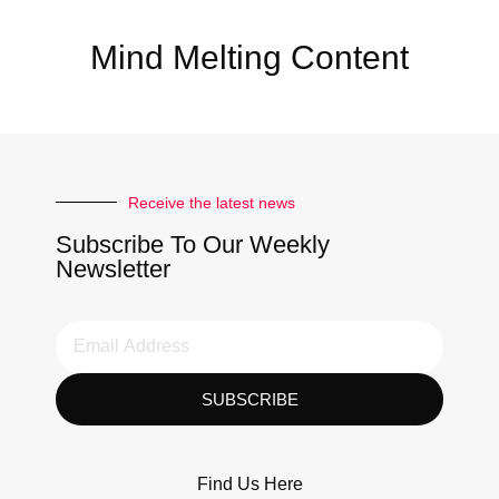
Mind Melting Content
Receive the latest news
Subscribe To Our Weekly
Newsletter
SUBSCRIBE
Find Us Here