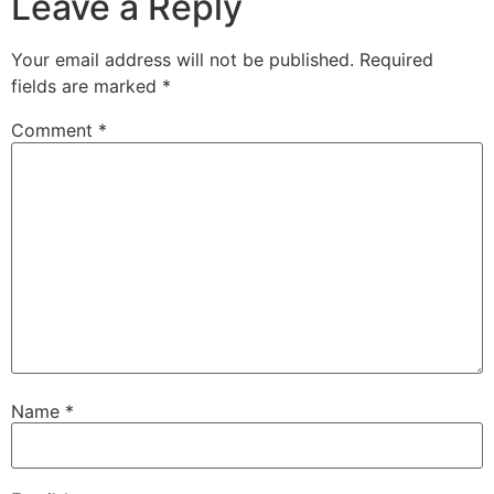
Leave a Reply
Your email address will not be published.
Required
fields are marked
*
Comment
*
Name
*