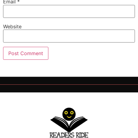
Email
*
Website