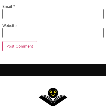
Email
*
Website