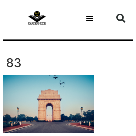
content
83