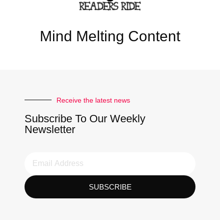
Mind Melting Content
Receive the latest news
Subscribe To Our Weekly
Newsletter
SUBSCRIBE