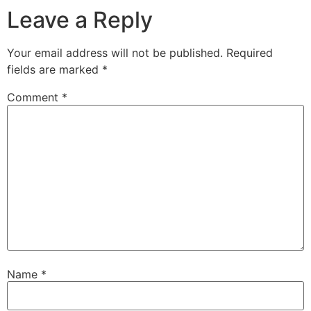
Leave a Reply
Your email address will not be published.
Required
fields are marked
*
Comment
*
Name
*