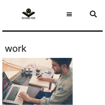
content
work