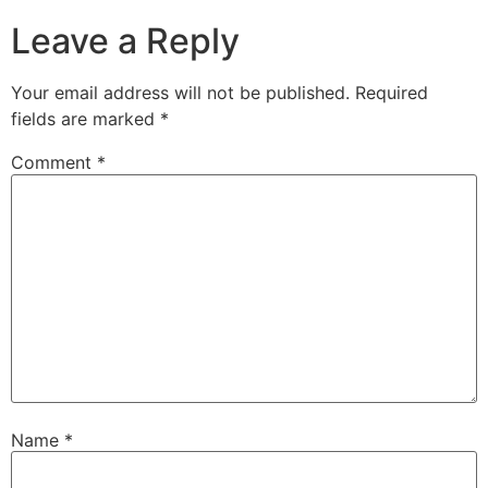
Leave a Reply
Your email address will not be published.
Required
fields are marked
*
Comment
*
Name
*