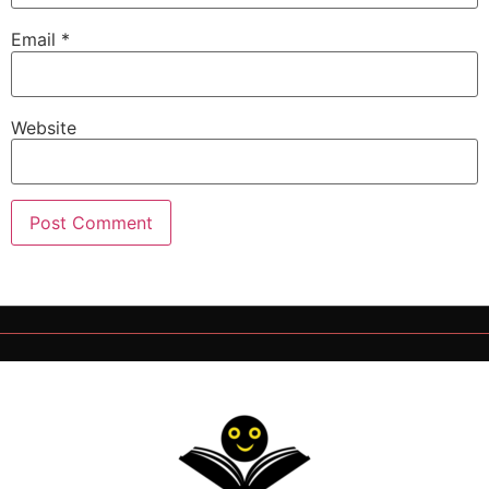
Email
*
Website