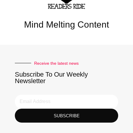
Mind Melting Content
Receive the latest news
Subscribe To Our Weekly
Newsletter
SUBSCRIBE