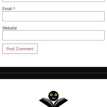
Email
*
Website