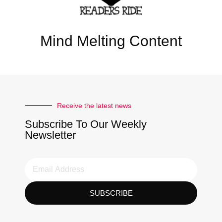
Mind Melting Content
Receive the latest news
Subscribe To Our Weekly
Newsletter
SUBSCRIBE