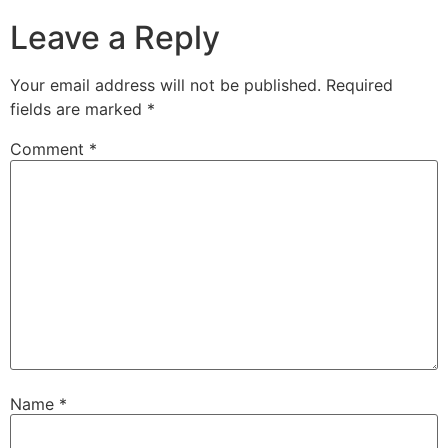
Leave a Reply
Your email address will not be published.
Required
fields are marked
*
Comment
*
Name
*