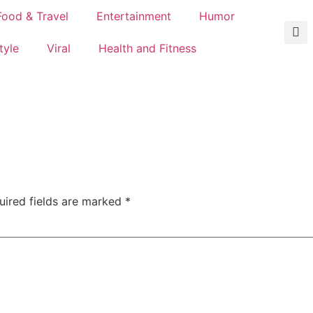
Food & Travel
Entertainment
Humor
tyle
Viral
Health and Fitness
uired fields are marked
*