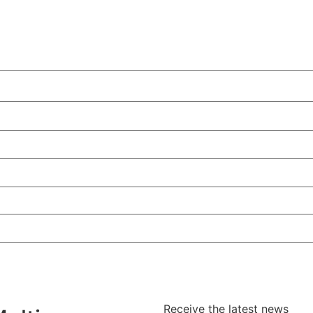
Receive the latest news