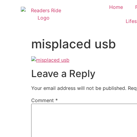
content
Home
Lifes
misplaced usb
Leave a Reply
Your email address will not be published.
Req
Comment
*