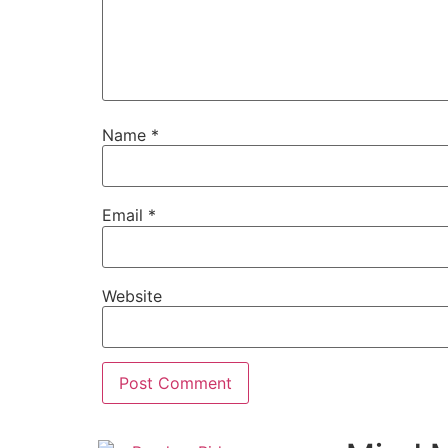
Name
*
Email
*
Website