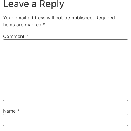
Leave a Reply
Your email address will not be published.
Required
fields are marked
*
Comment
*
Name
*