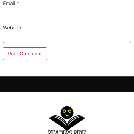
Email
*
Website