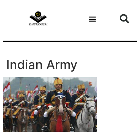
content
Health and Fitness
Indian Army