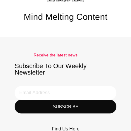
Mind Melting Content
Receive the latest news
Subscribe To Our Weekly
Newsletter
SUBSCRIBE
Find Us Here