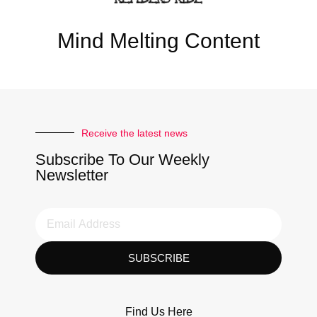
Mind Melting Content
Receive the latest news
Subscribe To Our Weekly
Newsletter
SUBSCRIBE
Find Us Here