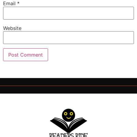
Email
*
Website