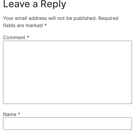
Leave a Reply
Your email address will not be published.
Required
fields are marked
*
Comment
*
Name
*