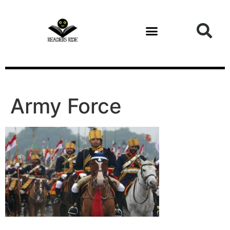
content
Health and Fitness
Army Force