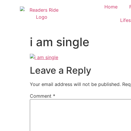
content
Home
Lifes
i am single
Leave a Reply
Your email address will not be published.
Req
Comment
*