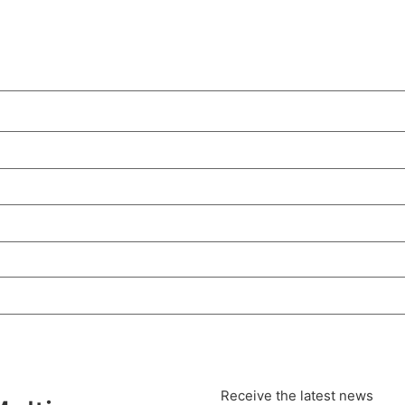
Receive the latest news