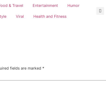
Food & Travel
Entertainment
Humor
tyle
Viral
Health and Fitness
uired fields are marked
*