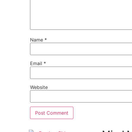
Name
*
Email
*
Website