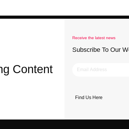
Receive the latest news
Subscribe To Our W
ng Content
Find Us Here