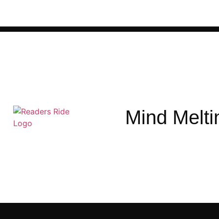
Mind Melti