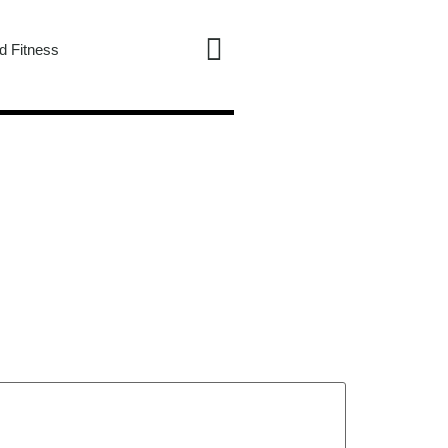
d Fitness