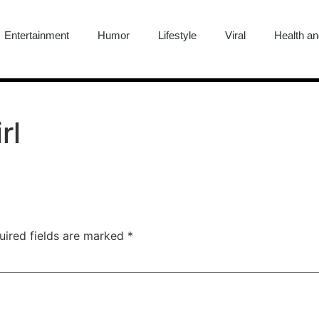
Entertainment
Humor
Lifestyle
Viral
Health an
rl
uired fields are marked
*