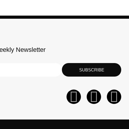
eekly Newsletter
SUBSCRIBE