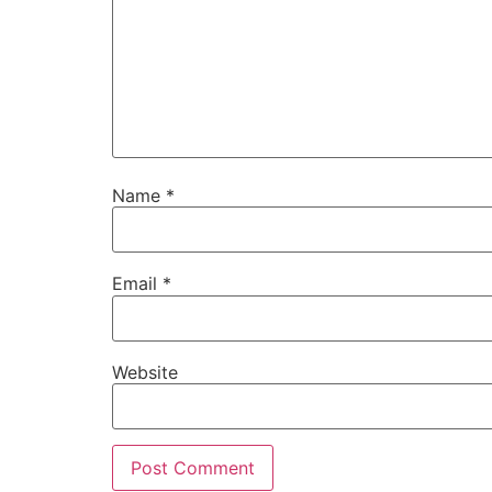
Name
*
Email
*
Website