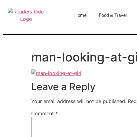
content
Home
Food & Travel
man-looking-at-gi
Leave a Reply
Your email address will not be published.
Req
Comment
*