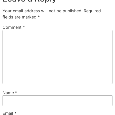
Your email address will not be published.
Required
fields are marked
*
Comment
*
Name
*
Email
*