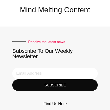
Mind Melting Content
Receive the latest news
Subscribe To Our Weekly
Newsletter
SUBSCRIBE
Find Us Here