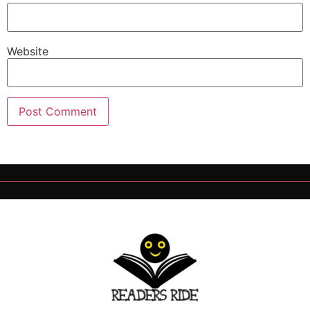
Website