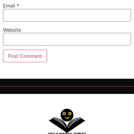
Email
*
Website