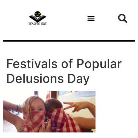
content
Festivals of Popular
Delusions Day