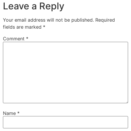
Leave a Reply
Your email address will not be published.
Required
fields are marked
*
Comment
*
Name
*