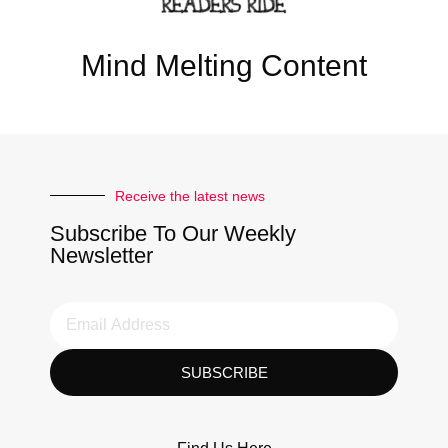
Mind Melting Content
Receive the latest news
Subscribe To Our Weekly
Newsletter
SUBSCRIBE