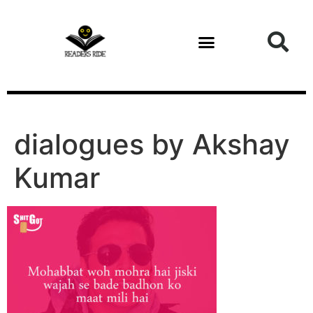
content
Health and Fitness
dialogues by Akshay
Kumar