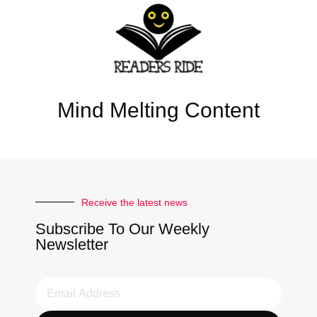
Mind Melting Content
Receive the latest news
Subscribe To Our Weekly
Newsletter