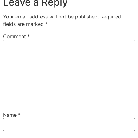
Leave a Reply
Your email address will not be published.
Required
fields are marked
*
Comment
*
Name
*