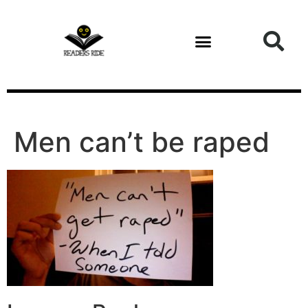
content
Men can’t be raped