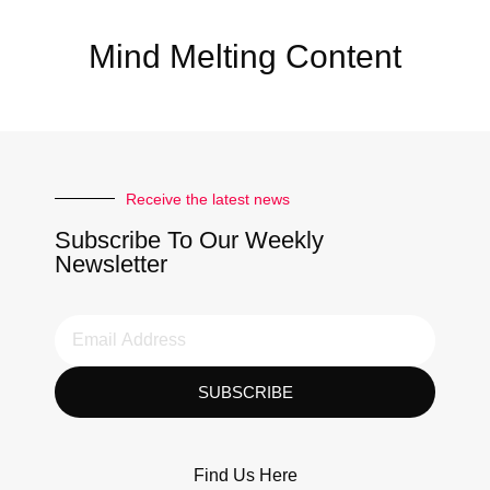
Mind Melting Content
Receive the latest news
Subscribe To Our Weekly
Newsletter
SUBSCRIBE
Find Us Here