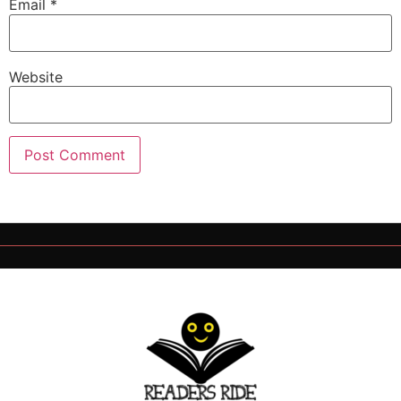
Email
*
Website