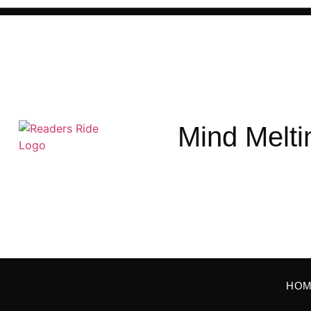
Mind Melti
HO