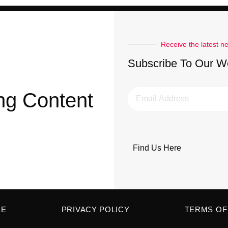
Receive the latest n
Subscribe To Our W
ng Content
Find Us Here
ME
PRIVACY POLICY
TERMS OF