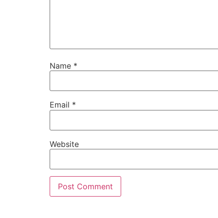
Name
*
Email
*
Website