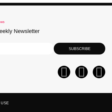
ews
eekly Newsletter
SUBSCRIBE
 USE