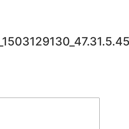
503129130_47.31.5.4