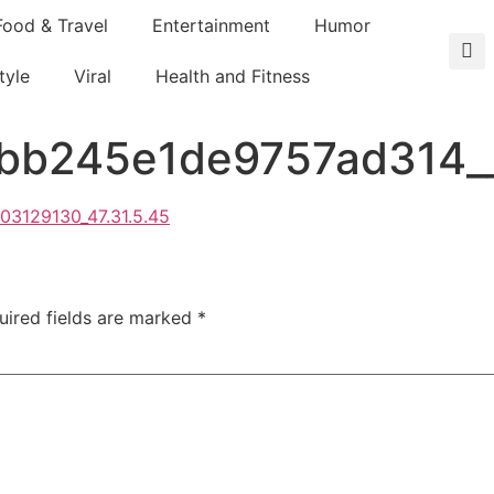
Food & Travel
Entertainment
Humor
tyle
Viral
Health and Fitness
b245e1de9757ad314__1
uired fields are marked
*