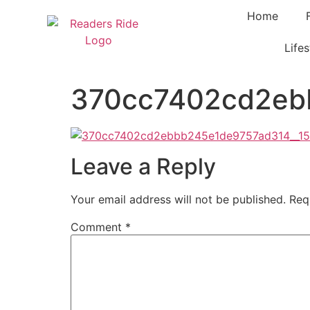
content
Home
Lifes
370cc7402cd2ebb
Leave a Reply
Your email address will not be published.
Req
Comment
*