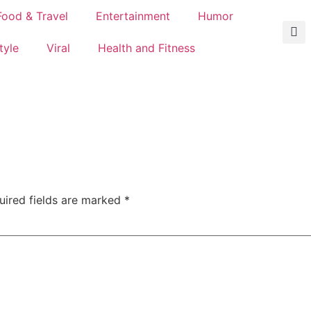
Food & Travel
Entertainment
Humor
tyle
Viral
Health and Fitness
uired fields are marked
*