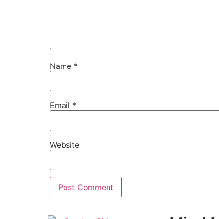
Name
*
Email
*
Website