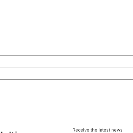
Receive the latest news