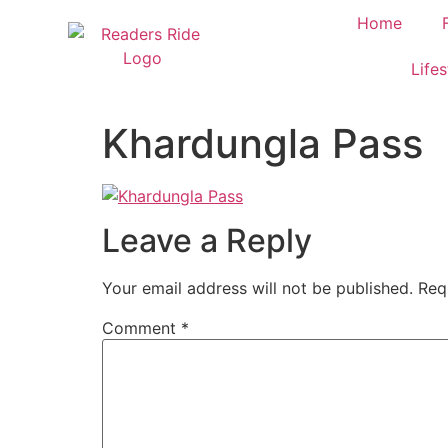
content
Home
Lifes
Khardungla Pass
Leave a Reply
Your email address will not be published.
Req
Comment
*