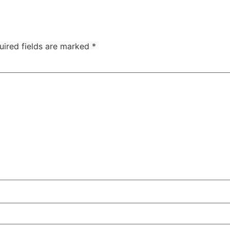
uired fields are marked
*