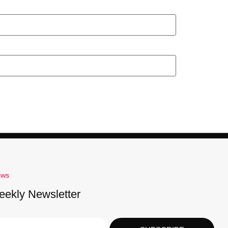
ews
eekly Newsletter