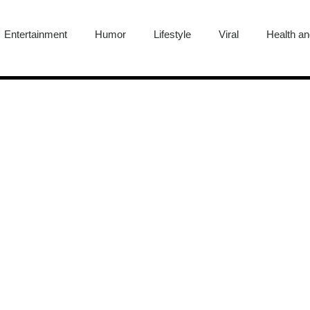
Entertainment
Humor
Lifestyle
Viral
Health an