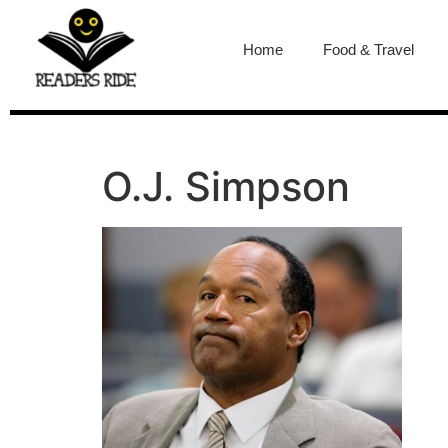
content
Home
Food & Travel
O.J. Simpson