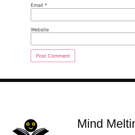
Email
*
Website
Mind Melti