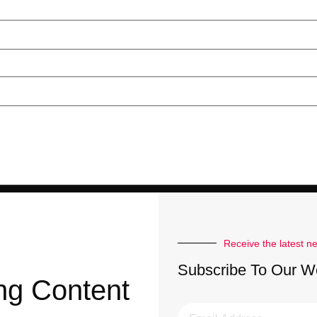
Receive the latest n
Subscribe To Our W
ng Content