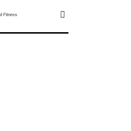
d Fitness