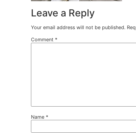
Leave a Reply
Your email address will not be published.
Req
Comment
*
Name
*